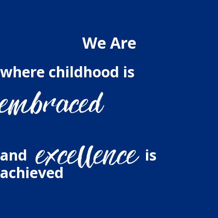
We Are
where childhood is
and
is
achieved