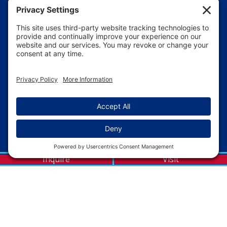
Inquire
Visit
WE ARE