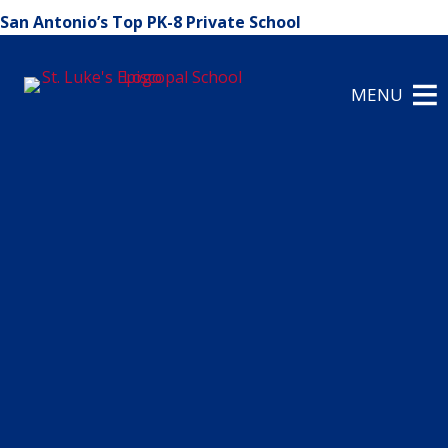
San Antonio’s Top PK-8 Private School
MENU