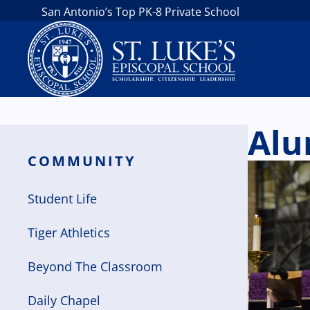
San Antonio’s Top PK-8 Private School
Alu
COMMUNITY
Student Life
Tiger Athletics
Beyond The Classroom
Daily Chapel