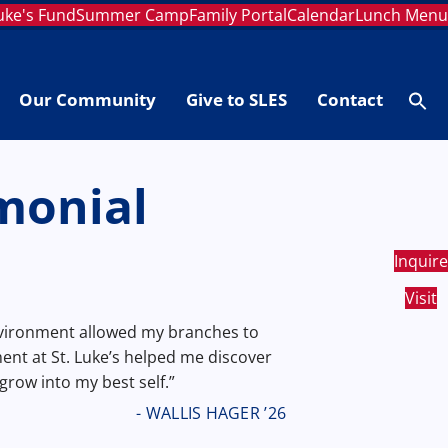
Luke's Fund
Summer Camp
Family Portal
Calendar
Lunch Men
Our Community
Give to SLES
Contact
Se
fo
Searc
monial
Inquire
Visit
nvironment allowed my branches to
nt at St. Luke’s helped me discover
grow into my best self.”
- WALLIS HAGER ’26