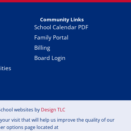
Community Links
School Calendar PDF
Family Portal
Billing
Board Login
ties
School websites by
Design TLC
ur visit that will help us improve the quality of our
mer options page located at