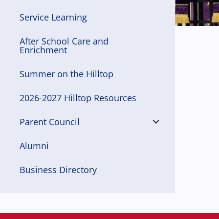
Service Learning
After School Care and
Enrichment
Summer on the Hilltop
2026-2027 Hilltop Resources
Parent Council
Alumni
Business Directory