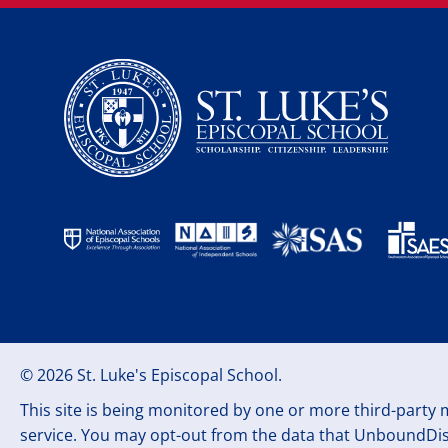
© 2026 St. Luke's Episcopal School.
This site is being monitored by one or more third-party m
service. You may opt-out from the data that UnboundDisc