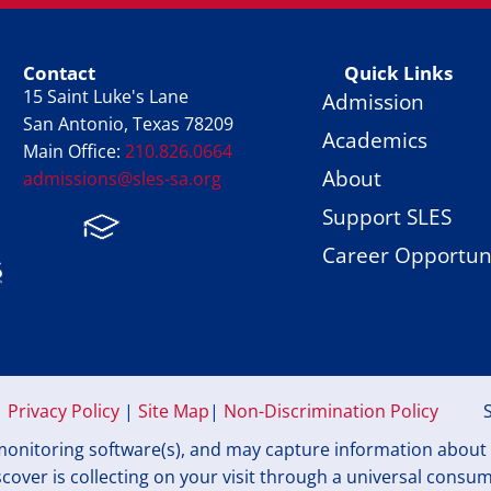
Contact
Quick Links
15 Saint Luke's Lane
Admission
San Antonio, Texas 78209
Academics
Main Office:
210.826.0664
About
admissions@sles-sa.org
Support SLES
FACTS
Facebook
Instagram
Career Opportuni
Privacy Policy
|
Site Map
|
Non-Discrimination Policy
onitoring software(s), and may capture information about yo
over is collecting on your visit through a universal consu