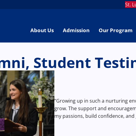
St. 
About Us
Admission
Our Program
mni, Student Testi
“Growing up in such a nurturing e
grow. The support and encourageme
my passions, build confidence, and 