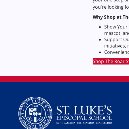
you're looking f
Why Shop at Th
Show Your S
mascot, an
Support Ou
initiatives
Convenience
Shop The Roar S