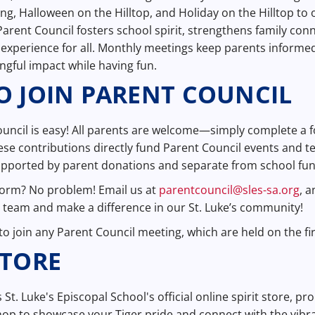
Fling, Halloween on the Hilltop, and Holiday on the Hilltop t
Parent Council fosters school spirit, strengthens family con
experience for all. Monthly meetings keep parents informed
gful impact while having fun.
 JOIN PARENT COUNCIL
ouncil is easy! All parents are welcome—simply complete a
ese contributions directly fund Parent Council events and te
supported by parent donations and separate from school fu
form? No problem! Email us at
parentcouncil@sles-sa.org
, 
le team and make a difference in our St. Luke’s community!
o join any Parent Council meeting, which are held on the fi
STORE
s St. Luke's Episcopal School's official online spirit store, p
op to showcase your Tiger pride and connect with the vibr