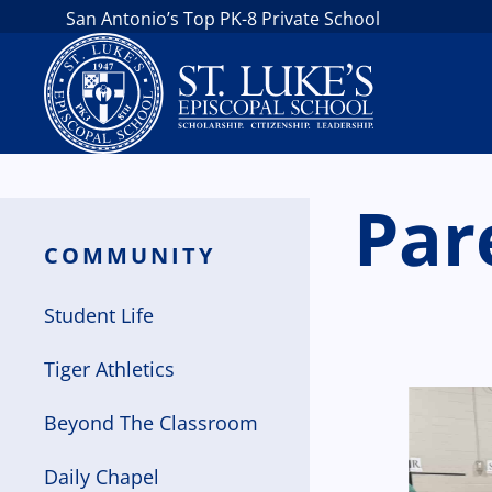
San Antonio’s Top PK-8 Private School
Par
COMMUNITY
Student Life
Tiger Athletics
Beyond The Classroom
Daily Chapel