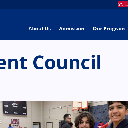
St. 
About Us
Admission
Our Program
ent Council