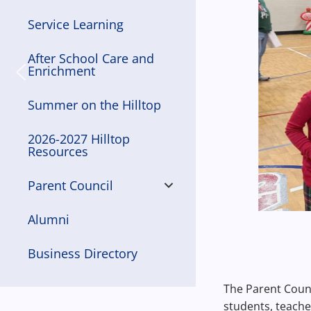
Service Learning
After School Care and
Enrichment
Summer on the Hilltop
2026-2027 Hilltop
Resources
Parent Council
Alumni
Business Directory
The Parent Counc
students, teache