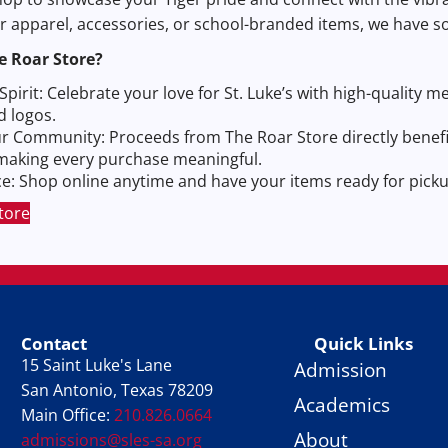
or apparel, accessories, or school-branded items, we have 
e Roar Store?
pirit: Celebrate your love for St. Luke’s with high-quality 
d logos.
r Community: Proceeds from The Roar Store directly benefi
, making every purchase meaningful.
: Shop online anytime and have your items ready for pickup
tore
Contact
Quick Links
15 Saint Luke's Lane
Admission
San Antonio, Texas 78209
Academics
Main Office:
210.826.0664
About
admissions@sles-sa.org