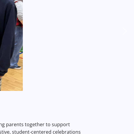
ging parents together to support
stive, student-centered celebrations