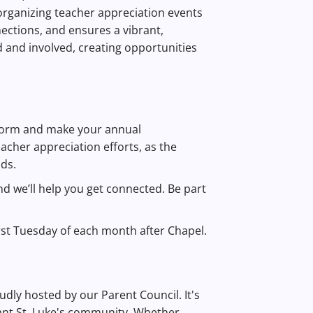
o organizing teacher appreciation events
nections, and ensures a vibrant,
 and involved, creating opportunities
 form and make your annual
acher appreciation efforts, as the
nds.
and we’ll help you get connected. Be part
rst Tuesday of each month after Chapel.
roudly hosted by our Parent Council. It's
ant St. Luke's community. Whether