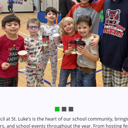
il at St. Luke’s is the heart of our school community, brin
rs, and school events throughout the year. From hosting fe