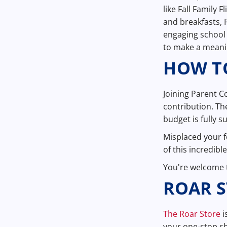
like Fall Family 
and breakfasts, 
engaging school 
to make a meanin
HOW TO
Joining Parent C
contribution. Th
budget is fully 
Misplaced your 
of this incredib
You're welcome t
ROAR 
The Roar Store
i
your one-stop sh