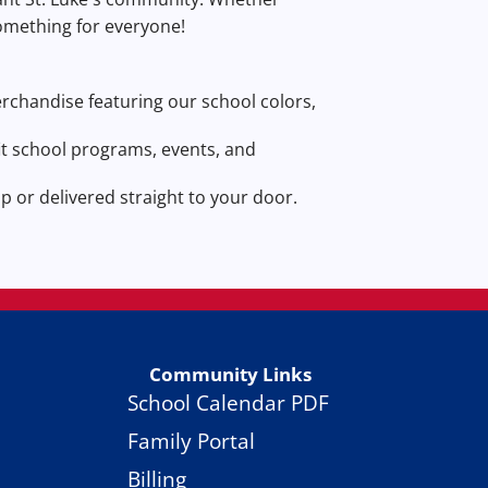
something for everyone!
merchandise featuring our school colors,
t school programs, events, and
 or delivered straight to your door.
Community Links
School Calendar PDF
Family Portal
Billing