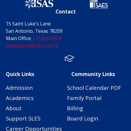
Contact
15 Saint Luke's Lane
San Antonio, Texas 78209
Main Office:
210.826.0664
admissions@sles-sa.org
FACTS
Facebook
Instagram
Quick Links
Community Links
Admission
School Calendar PDF
Academics
Family Portal
About
Billing
Support SLES
Board Login
Career Opportunities