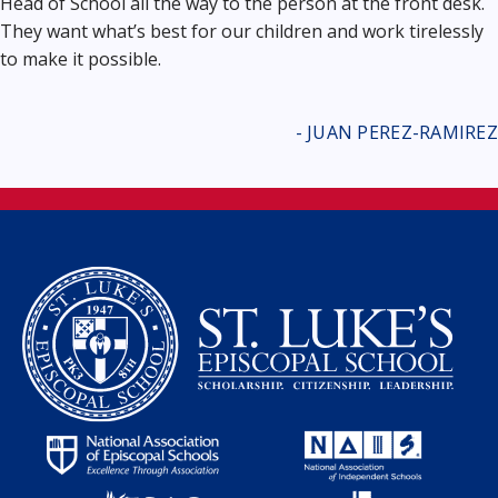
Head of School all the way to the person at the front desk.
They want what’s best for our children and work tirelessly
to make it possible.
- JUAN PEREZ-RAMIREZ