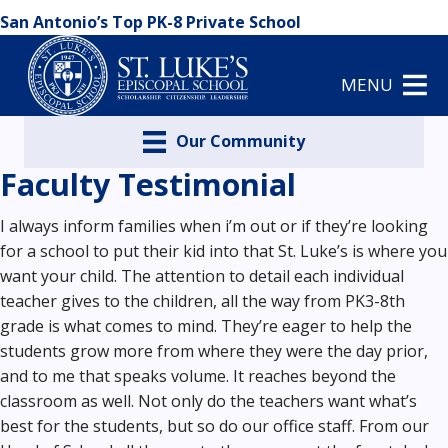
San Antonio’s Top PK-8 Private School
MENU
Our Community
Faculty Testimonial
I always inform families when i’m out or if they’re looking
for a school to put their kid into that St. Luke’s is where you
want your child. The attention to detail each individual
teacher gives to the children, all the way from PK3-8th
grade is what comes to mind. They’re eager to help the
students grow more from where they were the day prior,
and to me that speaks volume. It reaches beyond the
classroom as well. Not only do the teachers want what’s
best for the students, but so do our office staff. From our