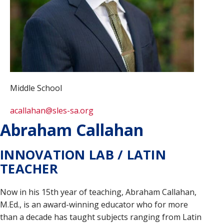
Middle School
acallahan@sles-sa.org
Abraham Callahan
INNOVATION LAB / LATIN
TEACHER
Now in his 15th year of teaching, Abraham Callahan,
M.Ed., is an award-winning educator who for more
than a decade has taught subjects ranging from Latin