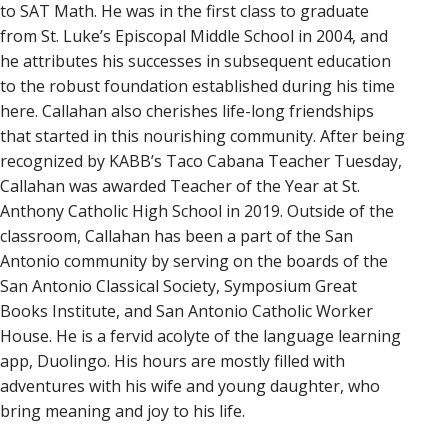
to SAT Math. He was in the first class to graduate
from St. Luke’s Episcopal Middle School in 2004, and
he attributes his successes in subsequent education
to the robust foundation established during his time
here. Callahan also cherishes life-long friendships
that started in this nourishing community. After being
recognized by KABB’s Taco Cabana Teacher Tuesday,
Callahan was awarded Teacher of the Year at St.
Anthony Catholic High School in 2019. Outside of the
classroom, Callahan has been a part of the San
Antonio community by serving on the boards of the
San Antonio Classical Society, Symposium Great
Books Institute, and San Antonio Catholic Worker
House. He is a fervid acolyte of the language learning
app, Duolingo. His hours are mostly filled with
adventures with his wife and young daughter, who
bring meaning and joy to his life.