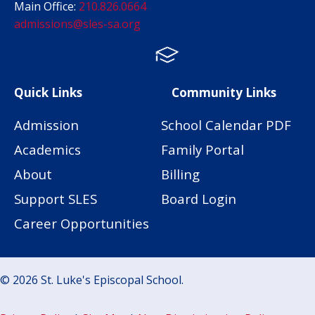
Main Office:
210.826.0664
admissions@sles-sa.org
FACTS
Facebook
Instagram
Quick Links
Community Links
Admission
School Calendar PDF
Academics
Family Portal
About
Billing
Support SLES
Board Login
Career Opportunities
© 2026 St. Luke's Episcopal School.