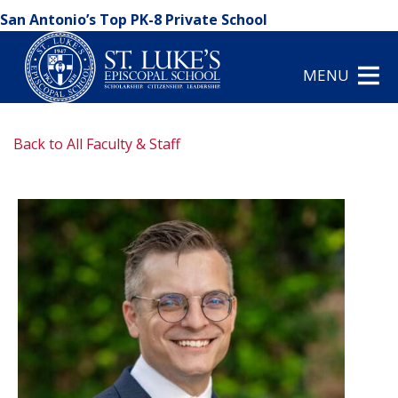
San Antonio’s Top PK-8 Private School
MENU
Back to All Faculty & Staff
arrow