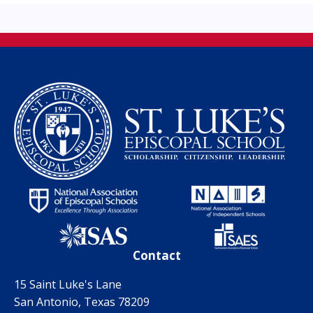
Contact
15 Saint Luke's Lane
San Antonio, Texas 78209