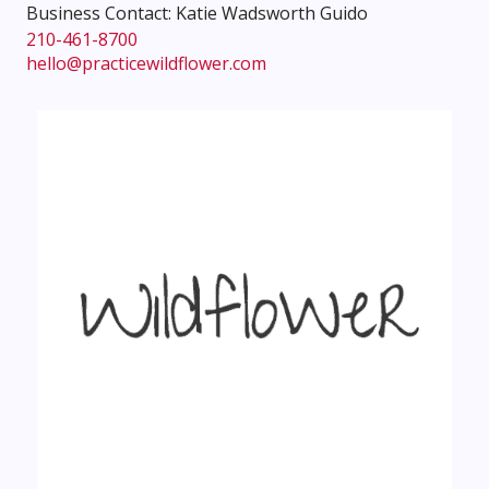
Business Contact: Katie Wadsworth Guido
210-461-8700
hello@practicewildflower.com
Instagram