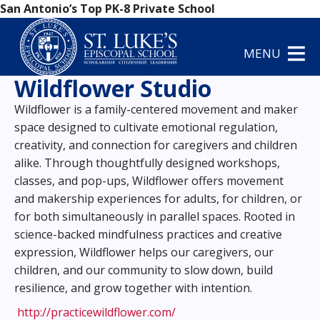
San Antonio’s Top PK-8 Private School
MENU
Wildflower Studio
Wildflower is a family-centered movement and maker
space designed to cultivate emotional regulation,
creativity, and connection for caregivers and children
alike. Through thoughtfully designed workshops,
classes, and pop-ups, Wildflower offers movement
and makership experiences for adults, for children, or
for both simultaneously in parallel spaces. Rooted in
science-backed mindfulness practices and creative
expression, Wildflower helps our caregivers, our
children, and our community to slow down, build
resilience, and grow together with intention.
http://practicewildflower.com/