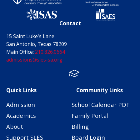
Contact
15 Saint Luke's Lane
San Antonio, Texas 78209
Main Office:
210.826.0664
admissions@sles-sa.org
FACTS
Facebook
Instagram
Quick Links
Community Links
Admission
School Calendar PDF
Academics
Family Portal
About
Billing
Support SLES
Board Login