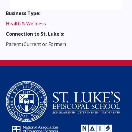
Business Type:
Health & Wellness
Connection to St. Luke's:
Parent (Current or Former)