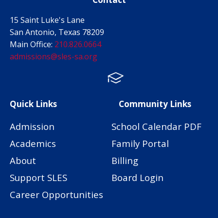
15 Saint Luke's Lane
San Antonio, Texas 78209
Main Office:
210.826.0664
admissions@sles-sa.org
FACTS
Facebook
Instagram
Quick Links
Community Links
Admission
School Calendar PDF
Academics
Family Portal
About
Billing
Support SLES
Board Login
Career Opportunities