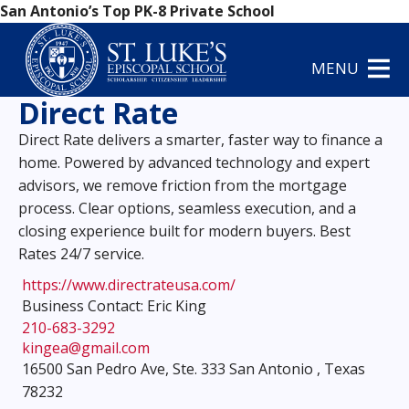
San Antonio’s Top PK-8 Private School
MENU
Direct Rate
Direct Rate delivers a smarter, faster way to finance a
home. Powered by advanced technology and expert
advisors, we remove friction from the mortgage
process. Clear options, seamless execution, and a
closing experience built for modern buyers. Best
Rates 24/7 service.
https://www.directrateusa.com/
Business Contact: Eric King
210-683-3292
kingea@gmail.com
16500 San Pedro Ave, Ste. 333 San Antonio , Texas
78232