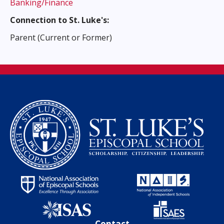
Banking/Finance
Connection to St. Luke's:
Parent (Current or Former)
Contact