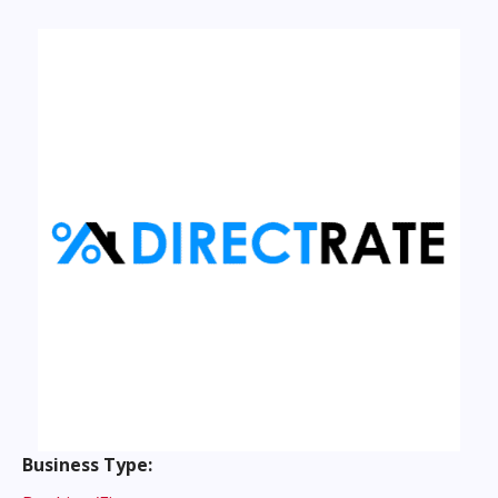
Instagram
Business Type: