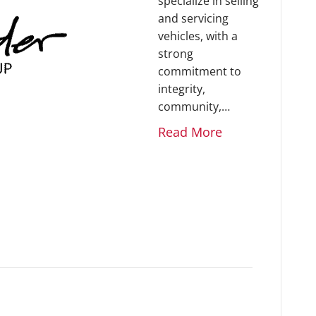
specialize in selling
and servicing
vehicles, with a
strong
commitment to
integrity,
community,…
Read More