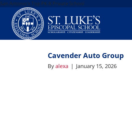
San Antonio’s Top PK-8 Private School
Cavender Auto Group
By
alexa
|
January 15, 2026