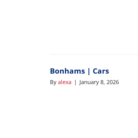
Bonhams | Cars
By
alexa
|
January 8, 2026