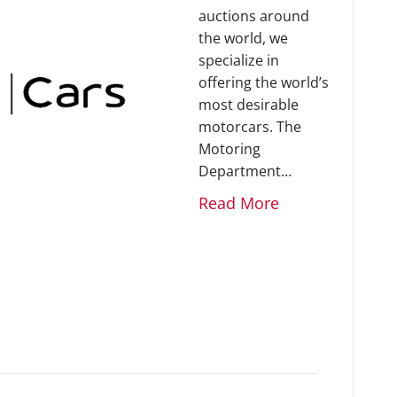
auctions around
the world, we
specialize in
offering the world’s
most desirable
motorcars. The
Motoring
Department…
Read More