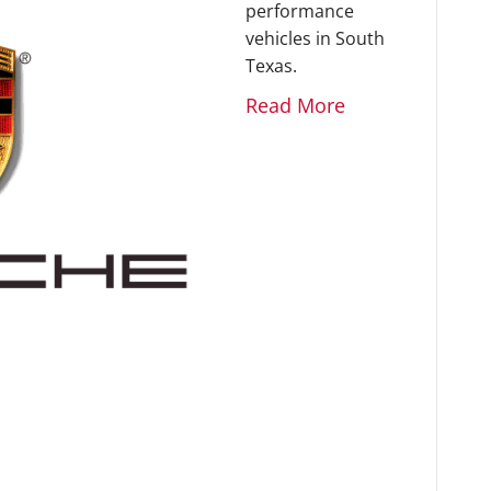
performance
vehicles in South
Texas.
Read More