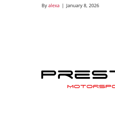
By
alexa
|
January 8, 2026