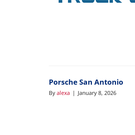
Porsche San Antonio
By
alexa
|
January 8, 2026