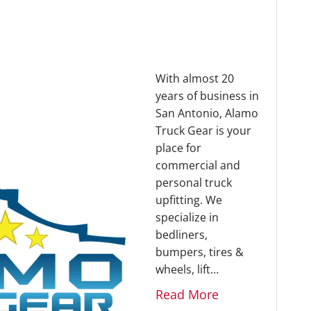
With almost 20
years of business in
San Antonio, Alamo
Truck Gear is your
place for
commercial and
personal truck
upfitting. We
specialize in
bedliners,
bumpers, tires &
wheels, lift…
Read More