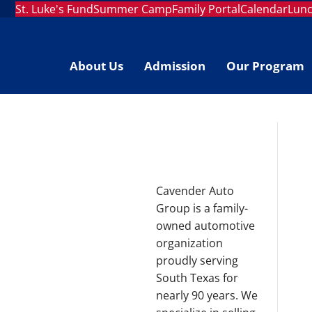
St. Luke's Fund
Summer Camp
Family Portal
Calendar
Lun
About Us
Admission
Our Program
Cavender Auto
Group is a family-
owned automotive
organization
proudly serving
South Texas for
nearly 90 years. We