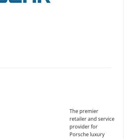
The premier
retailer and service
provider for
Porsche luxury