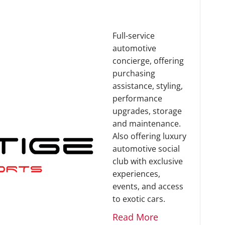
Full-service
automotive
concierge, offering
purchasing
assistance, styling,
performance
upgrades, storage
and maintenance.
Also offering luxury
automotive social
club with exclusive
experiences,
events, and access
to exotic cars.
Read More