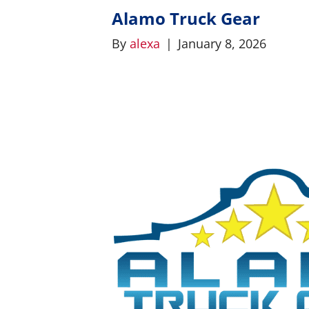
Alamo Truck Gear
By
alexa
|
January 8, 2026