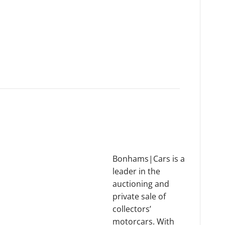
Bonhams|Cars is a
leader in the
auctioning and
private sale of
collectors’
motorcars. With