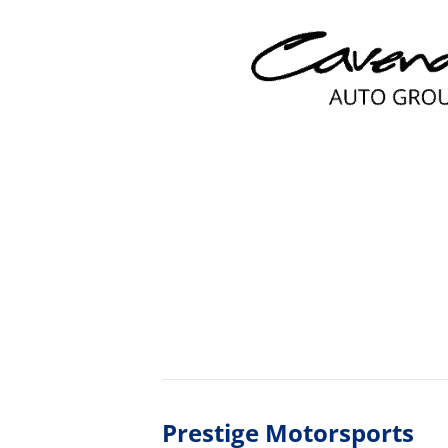
Prestige Motorsports