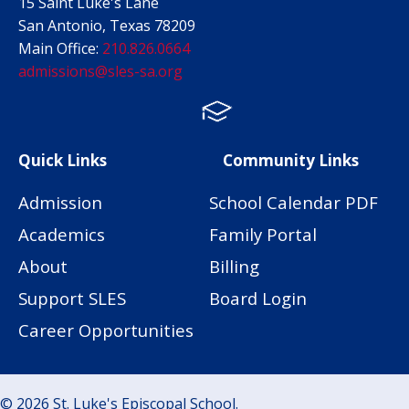
15 Saint Luke's Lane
San Antonio, Texas 78209
Main Office:
210.826.0664
admissions@sles-sa.org
FACTS
Facebook
Instagram
Quick Links
Community Links
Admission
School Calendar PDF
Academics
Family Portal
About
Billing
Support SLES
Board Login
Career Opportunities
© 2026 St. Luke's Episcopal School.