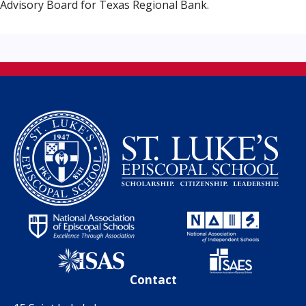
Advisory Board for Texas Regional Bank.
Contact