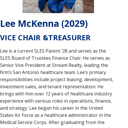
Lee McKenna (2029)
VICE CHAIR &TREASURER
Lee is a current SLES Parent ‘28 and serves as the
SLES Board of Trustees Finance Chair. He serves as
Senior Vice President at Stream Realty, leading the
firm’s San Antonio healthcare team. Lee’s primary
responsibilities include project leasing, development,
investment sales, and tenant representation. He
brings with him over 12 years of healthcare industry
experience with various roles in operations, finance,
and strategy. Lee began his career in the United
States Air Force as a healthcare administrator in the
Medical Service Corps. After graduating from the