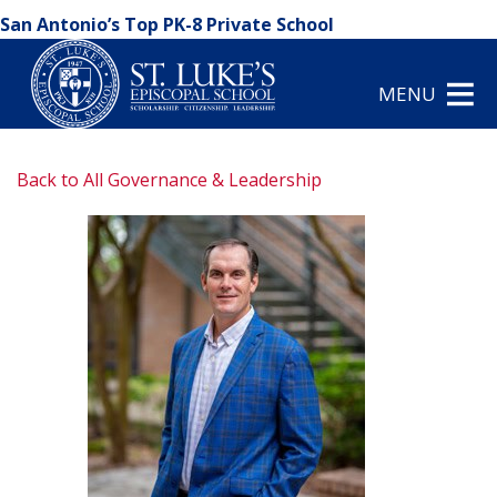
San Antonio’s Top PK-8 Private School
MENU
Back to All Governance & Leadership
arrow