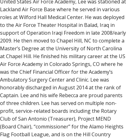
United States Air Force Academy, Lee was stationed at
Lackland Air Force Base where he served in various
roles at Wilford Hall Medical Center. He was deployed
to the Air Force Theater Hospital in Balad, Iraq in
support of Operation Iraqi Freedom in late 2008/early
2009. He then moved to Chapel Hill, NC to complete a
Master’s Degree at the University of North Carolina
at Chapel Hill. He finished his military career at the US
Air Force Academy in Colorado Springs, CO where he
was the Chief Financial Officer for the Academy’s
Ambulatory Surgery Center and Clinic. Lee was
honorably discharged in August 2014 at the rank of
Captain. Lee and his wife Rebecca are proud parents
of three children. Lee has served on multiple non-
profit, service-related boards including the Rotary
Club of San Antonio (Treasurer), Project MEND
(Board Chair), “commissioner” for the Alamo Heights
Flag Football League, and is on the Hill Country