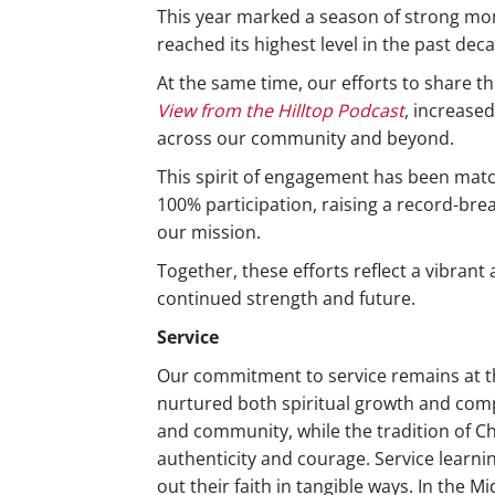
This year marked a season of strong mo
reached its highest level in the past de
At the same time, our efforts to share 
View from the Hilltop Podcast
, increase
across our community and beyond.
This spirit of engagement has been matc
100% participation, raising a record-bre
our mission.
Together, these efforts reflect a vibran
continued strength and future.
Service
Our commitment to service remains at the
nurtured both spiritual growth and comp
and community, while the tradition of Ch
authenticity and courage. Service learni
out their faith in tangible ways. In the