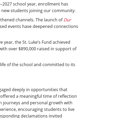
–2027 school year, enrollment has
60 new students joining our community.
ngthened channels. The launch of
Our
used events have deepened connections
 year, the St. Luke’s Fund achieved
with over $890,000 raised in support of
ife of the school and committed to its
gaged deeply in opportunities that
ffered a meaningful time of reflection
ith journeys and personal growth with
perience, encouraging students to live
rresponding declamations invited