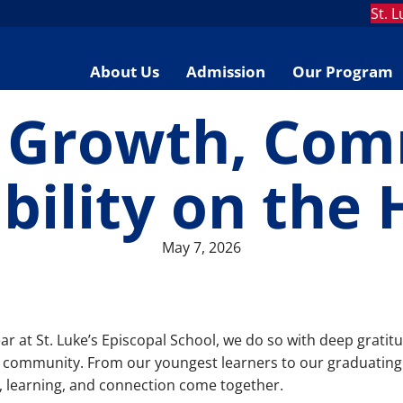
St. 
About Us
Admission
Our Program
f Growth, Com
bility on the 
May 7, 2026
ar at St. Luke’s Episcopal School, we do so with deep gratit
 community. From our youngest learners to our graduating 
h, learning, and connection come together.