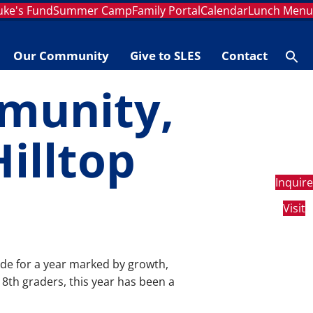
Luke's Fund
Summer Camp
Family Portal
Calendar
Lunch Men
Our Community
Give to SLES
Contact
Se
fo
Searc
munity,
Hilltop
Inquire
Visit
ude for a year marked by growth,
8th graders, this year has been a