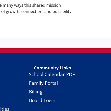
he many ways this shared mission
 of growth, connection, and possibility
Community Links
School Calendar PDF
Family Portal
Billing
Board Login
ties