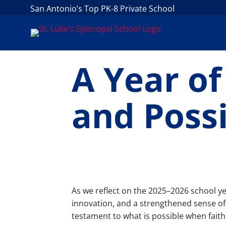
San Antonio’s Top PK-8 Private School
A Year o
and Possi
As we reflect on the 2025–2026 school ye
innovation, and a strengthened sense of
testament to what is possible when fait