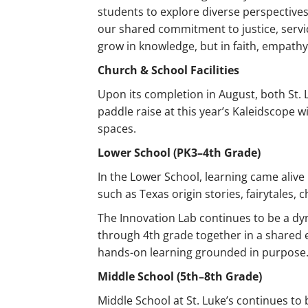
students to explore diverse perspectives 
our shared commitment to justice, serv
grow in knowledge, but in faith, empath
Church & School Facilities
Upon its completion in August, both St. 
paddle raise at this year’s Kaleidscope
spaces.
Lower School (PK3–4th Grade)
In the Lower School, learning came alive
such as Texas origin stories, fairytales
The Innovation Lab continues to be a d
through 4th grade together in a shared 
hands-on learning grounded in purpose
Middle School (5th–8th Grade)
Middle School at St. Luke’s continues to