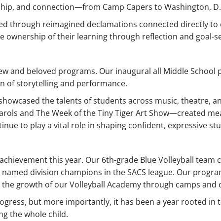
rship, and connection—from Camp Capers to Washington, D.
d through reimagined declamations connected directly to 
ownership of their learning through reflection and goal-se
new and beloved programs. Our inaugural all Middle School p
on of storytelling and performance.
owcased the talents of students across music, theatre, and
arols and The Week of the Tiny Tiger Art Show—created mea
inue to play a vital role in shaping confident, expressive st
d achievement this year. Our 6th-grade Blue Volleyball tea
e named division champions in the SACS league. Our progra
d the growth of our Volleyball Academy through camps and c
gress, but more importantly, it has been a year rooted in th
g the whole child.