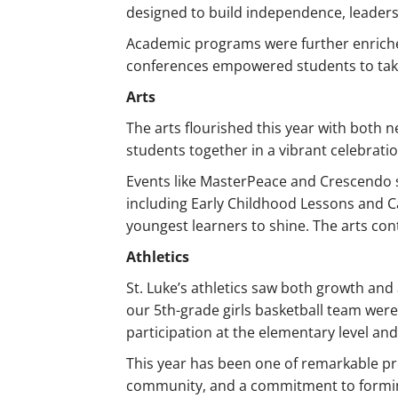
designed to build independence, leade
Academic programs were further enriche
conferences empowered students to take 
Arts
The arts flourished this year with both 
students together in a vibrant celebrati
Events like MasterPeace and Crescendo sh
including Early Childhood Lessons and C
youngest learners to shine. The arts cont
Athletics
St. Luke’s athletics saw both growth an
our 5th-grade girls basketball team wer
participation at the elementary level an
This year has been one of remarkable pro
community, and a commitment to formin