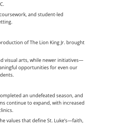
C.
coursework, and student-led
tting.
roduction of The Lion King Jr. brought
 visual arts, while newer initiatives—
ningful opportunities for even our
udents.
m completed an undefeated season, and
ms continue to expand, with increased
linics.
e values that define St. Luke’s—faith,