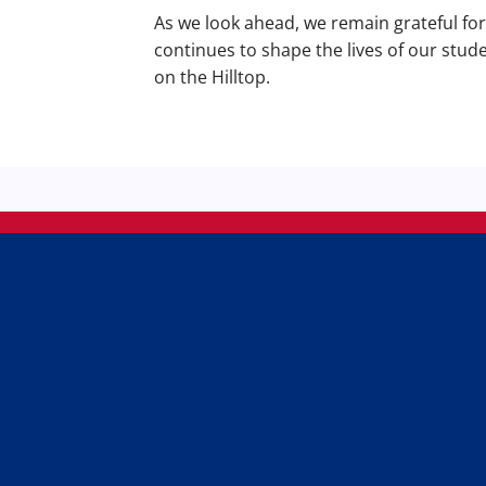
As we look ahead, we remain grateful fo
continues to shape the lives of our stud
on the Hilltop.