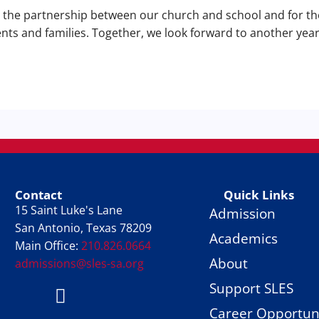
r the partnership between our church and school and for t
ents and families. Together, we look forward to another year
Contact
Quick Links
15 Saint Luke's Lane
Admission
San Antonio, Texas 78209
Academics
Main Office:
210.826.0664
About
admissions@sles-sa.org
Support SLES
FACTS
Facebook
Instagram
Career Opportuni