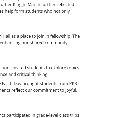
Luther King Jr. March further reflected
es help form students who not only
all as a place to join in fellowship. The
her enhancing our shared community
tions invited students to explore topics
ce and critical thinking.
le Earth Day brought students from PK3
ents reflect our commitment to joyful,
s participated in grade-level class trips