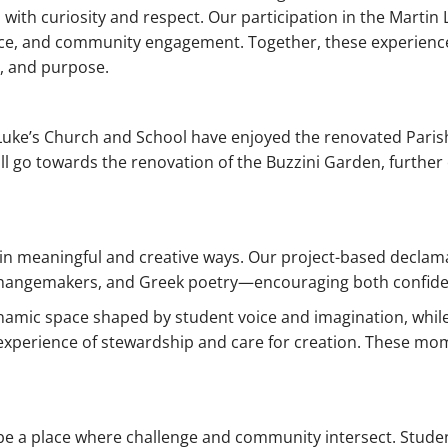
with curiosity and respect. Our participation in the Martin 
ice, and community engagement. Together, these experienc
y, and purpose.
Luke’s Church and School have enjoyed the renovated Parish H
 will go towards the renovation of the Buzzini Garden, furt
 in meaningful and creative ways. Our project-based declama
, changemakers, and Greek poetry—encouraging both confiden
ynamic space shaped by student voice and imagination, whi
experience of stewardship and care for creation. These mom
.
 be a place where challenge and community intersect. Student