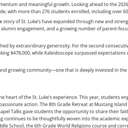
mentum and meaningful growth. Looking ahead to the 2026
cade, with more than 276 students enrolled, including over 
the story of St. Luke’s have expanded through new and stre
d alumni engagement, and a growing number of parent-foc
hed by extraordinary generosity. For the second consecutive
aking $478,000, while Kaleidoscope surpassed expectations 
t and growing community—one that is deeply invested in the l
 heart of the St. Luke’s experience. This year, students en
assionate action. The 8th Grade Retreat at Mustang Island o
apel Talks gave students the opportunity to share their fa
ng continues to be thoughtfully woven into the academic ex
 Middle School, the 6th Grade World Religions course and co