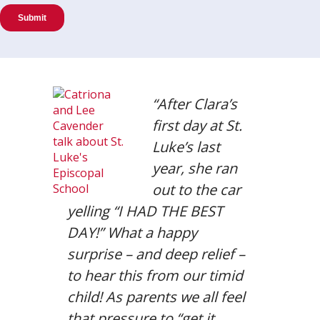
“After Clara’s
first day at St.
Luke’s last
year, she ran
out to the car
yelling “I HAD THE BEST
DAY!” What a happy
surprise – and deep relief –
to hear this from our timid
child! As parents we all feel
that pressure to “get it