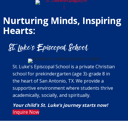
Nurturing Minds, Inspiring
Hearts:
St. Luke's Episcopal School is a private Christian
school for prekindergarten (age 3)-grade 8 in
the heart of San Antonio, TX. We provide a
supportive environment where students thrive
academically, socially, and spiritually.
Your child's St. Luke's journey starts now!
Inquire Now