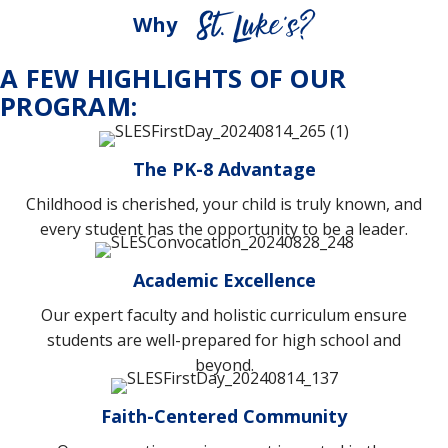
Why
A FEW HIGHLIGHTS OF OUR
PROGRAM:
The PK-8 Advantage
Childhood is cherished, your child is truly known, and
every student has the opportunity to be a leader.
Academic Excellence
Our expert faculty and holistic curriculum ensure
students are well-prepared for high school and
beyond.
Faith-Centered Community