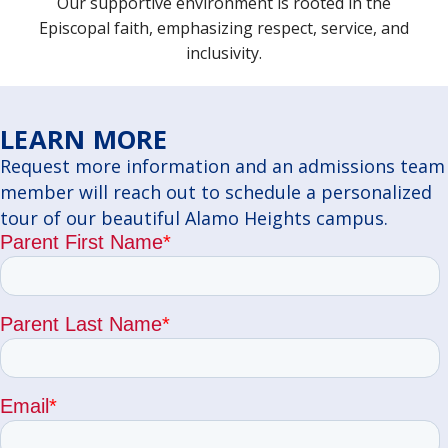
Our supportive environment is rooted in the
Episcopal faith, emphasizing respect, service, and
inclusivity.
LEARN MORE
Request more information and an admissions team
member will reach out to schedule a personalized
tour of our beautiful Alamo Heights campus.