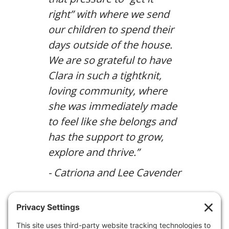
right” with where we send
our children to spend their
days outside of the house.
We are so grateful to have
Clara in such a tightknit,
loving community, where
she was immediately made
to feel like she belongs and
has the support to grow,
explore and thrive.”
- Catriona and Lee Cavender
Discover the St. Luke’s Difference