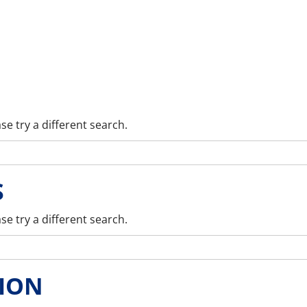
se try a different search.
S
se try a different search.
ION