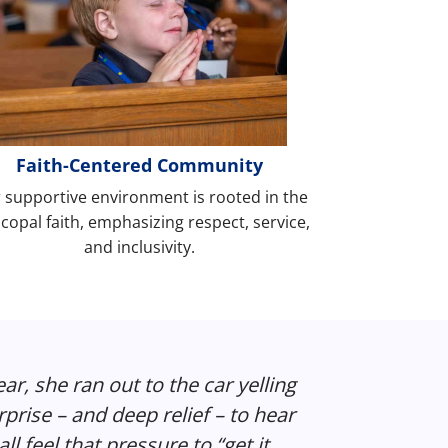
Faith-Centered Community
 supportive environment is rooted in the
copal faith, emphasizing respect, service,
and inclusivity.
year, she ran out to the car yelling
rise – and deep relief – to hear
ll feel that pressure to “get it