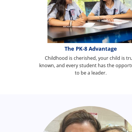
The PK-8 Advantage
Childhood is cherished, your child is tr
known, and every student has the opport
to be a leader.