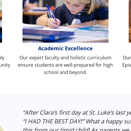
Academic Excellence
uly
Our expert faculty and holistic curriculum
Our
unity
ensure students are well-prepared for high
Epis
school and beyond.
“After Clara’s first day at St. Luke’s last 
“I HAD THE BEST DAY!” What a happy surp
this from our timid child! As parents we a