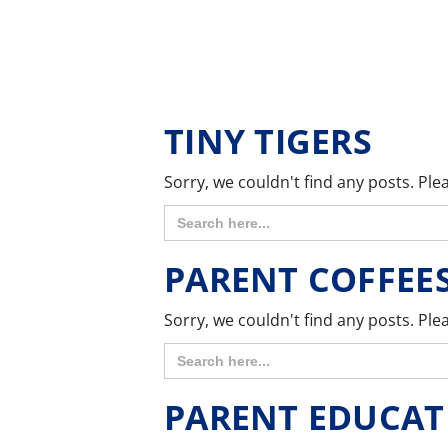
TINY TIGERS
Sorry, we couldn't find any posts. Plea
Search
for:
PARENT COFFEE
Sorry, we couldn't find any posts. Plea
Search
for:
PARENT EDUCAT