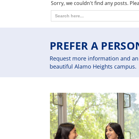
Sorry, we couldn't find any posts. Plea
Search
for:
PREFER A PERSO
Request more information and an 
beautiful Alamo Heights campus.