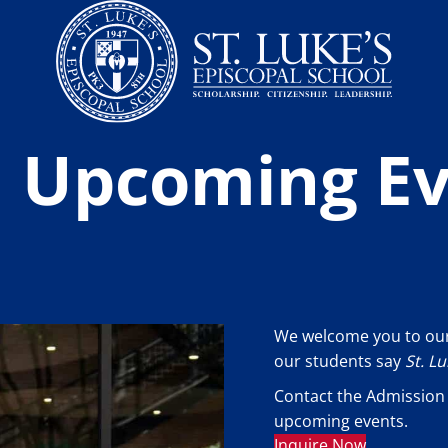
an Upcoming E
We welcome you to our
our students say
St. L
Contact the Admission 
upcoming events.
Inquire Now