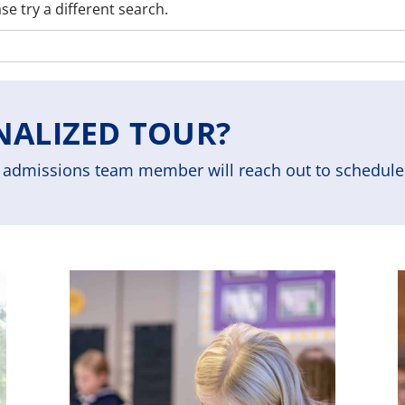
se try a different search.
NALIZED TOUR?
admissions team member will reach out to schedule 