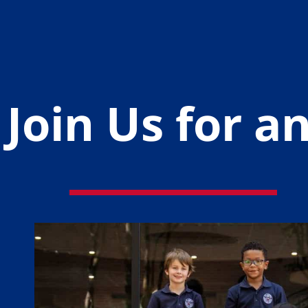
Join Us for 