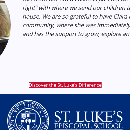
right” with where we send our children t
house. We are so grateful to have Clara i
community, where she was immediately 
and has the support to grow, explore and
Discover the St. Luke’s Difference