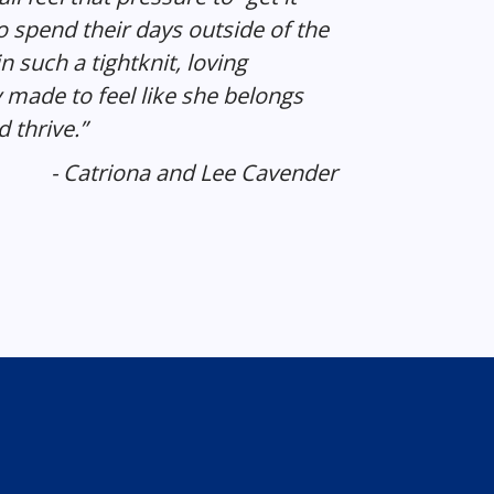
o spend their days outside of the
n such a tightknit, loving
made to feel like she belongs
 thrive.”
- Catriona and Lee Cavender