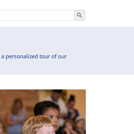
Search Button
a personalized tour of our