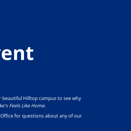
vent
 beautiful Hilltop campus to see why
uke's Feels Like Home.
Office for questions about any of our